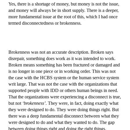
Yes, there is a shortage of money, but money is not the issue,
and money will always be in short supply. There is a deeper,
more fundamental issue at the root of this, which I had once
termed disconnectedness or brokenness.
Brokenness was not an accurate description. Broken says
disrepair, something does work as it was intended to work.
Broken means something has been fractured or damaged and
is no longer in one piece or in working order. This was not
the case with the HCBS system or the human service system
writ large. That was not the case with the organizations that
supported people with IDD or others human beings in need.
That the organizations were experiencing a disconnect is true,
but not
‘brokenness’
. They were, in fact, doing exactly what
they were designed to do. They were doing things right. But
there was a deep fundamental disconnect between what they
were designed to do and what they wanted to do. The gap
between doing things right and doing the right things.