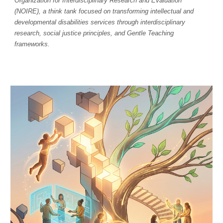
Organization for Interdisciplinary Research and Evaluation
(NOIRE), a think tank focused on transforming intellectual and
developmental disabilities services through interdisciplinary
research, social justice principles, and Gentle Teaching
frameworks.