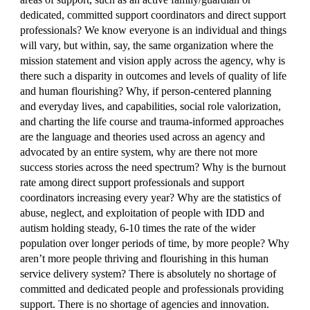
dedicated, committed support coordinators and direct support
professionals? We know everyone is an individual and things
will vary, but within, say, the same organization where the
mission statement and vision apply across the agency, why is
there such a disparity in outcomes and levels of quality of life
and human flourishing? Why, if person-centered planning
and everyday lives, and capabilities, social role valorization,
and charting the life course and trauma-informed approaches
are the language and theories used across an agency and
advocated by an entire system, why are there not more
success stories across the need spectrum? Why is the burnout
rate among direct support professionals and support
coordinators increasing every year? Why are the statistics of
abuse, neglect, and exploitation of people with IDD and
autism holding steady, 6-10 times the rate of the wider
population over longer periods of time, by more people? Why
aren’t more people thriving and flourishing in this human
service delivery system? There is absolutely no shortage of
committed and dedicated people and professionals providing
support. There is no shortage of agencies and innovation.