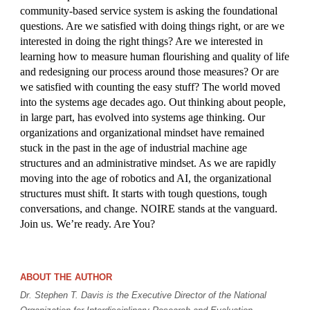
community-based service system is asking the foundational
questions. Are we satisfied with doing things right, or are we
interested in doing the right things? Are we interested in
learning how to measure human flourishing and quality of life
and redesigning our process around those measures? Or are
we satisfied with counting the easy stuff? The world moved
into the systems age decades ago. Out thinking about people,
in large part, has evolved into systems age thinking. Our
organizations and organizational mindset have remained
stuck in the past in the age of industrial machine age
structures and an administrative mindset. As we are rapidly
moving into the age of robotics and AI, the organizational
structures must shift. It starts with tough questions, tough
conversations, and change. NOIRE stands at the vanguard.
Join us. We’re ready. Are You?
ABOUT THE AUTHOR
Dr. Stephen T. Davis is the Executive Director of the National