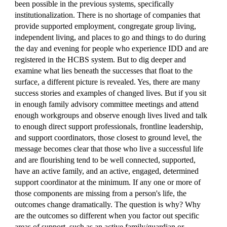
been possible in the previous systems, specifically
institutionalization. There is no shortage of companies that
provide supported employment, congregate group living,
independent living, and places to go and things to do during
the day and evening for people who experience IDD and are
registered in the HCBS system. But to dig deeper and
examine what lies beneath the successes that float to the
surface, a different picture is revealed. Yes, there are many
success stories and examples of changed lives. But if you sit
in enough family advisory committee meetings and attend
enough workgroups and observe enough lives lived and talk
to enough direct support professionals, frontline leadership,
and support coordinators, those closest to ground level, the
message becomes clear that those who live a successful life
and are flourishing tend to be well connected, supported,
have an active family, and an active, engaged, determined
support coordinator at the minimum. If any one or more of
those components are missing from a person's life, the
outcomes change dramatically. The question is why? Why
are the outcomes so different when you factor out specific
areas of support, such as an active family/guardian or