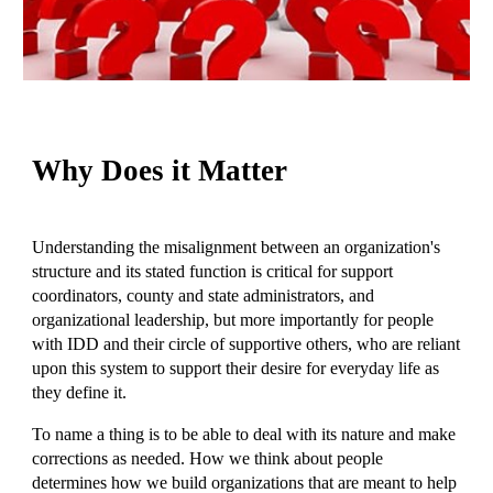
Why Does it Matter
Understanding the misalignment between an organization's
structure and its stated function is critical for support
coordinators, county and state administrators, and
organizational leadership, but more importantly for people
with IDD and their circle of supportive others, who are reliant
upon this system to support their desire for everyday life as
they define it.
To name a thing is to be able to deal with its nature and make
corrections as needed. How we think about people
determines how we build organizations that are meant to help