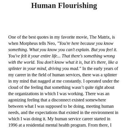
Human Flourishing
One of the best quotes in my favorite movie, The Matrix, is
when Morpheus tells Neo,
"You're here because you know
something. What you know you can't explain. But you feel it.
You've felt it your entire life... That there's something wrong
with the world. You don't know what it is, but it's there, like a
splinter in your mind, driving you mad."
In the early years of
my career in the field of human services, there was a splinter
in my mind that nagged at me constantly. I operated under the
cloud of the feeling that something wasn’t quite right about
the organizations in which I was working. There was an
agonizing feeling that a disconnect existed somewhere
between what I was supposed to be doing, meeting human
needs, and the expectations that existed in the environment in
which I was doing it. My human service career started in
1996 at a residential mental health program. From there, I