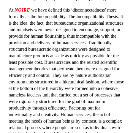
At
NOIRE
we have defined this ‘disconnectedness’ more
formally as the Incompatibility. The Incompatibility Thesis. It
is the idea, the fact, that bureaucratic organizational structures
and mindsets were never designed to encourage, support, or
provide for human flourishing, thus incompatible with the
provision and delivery of human services. Traditionally
structured bureaucratic organizations were designed to
manufacture products at scale as quickly as possible for the
least possible cost. Bureaucracies and the related scientific
management theories that permeate them were designed for
efficiency and control. They are by nature authoritarian
environments structured in a hierarchical fashion, where those
at the bottom of the hierarchy were formed into a cohesive
nameless faceless unit that carried out a set of processes that
were rigorously structured for the goal of maximum
productivity through efficiency. Factoring out for
individuality and creativity. Human services, the act of
meeting the needs of human beings by contrast, is a complex
relational process where people are seen as individuals with