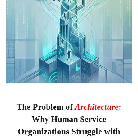
The Problem of
Architecture
:
Why Human Service
Organizations Struggle with