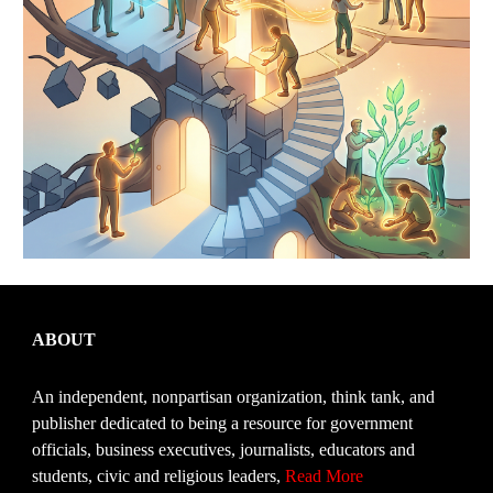
ABOUT
An independent, nonpartisan organization, think tank, and
publisher dedicated to being a resource for government
officials, business executives, journalists, educators and
students, civic and religious leaders,
Read More