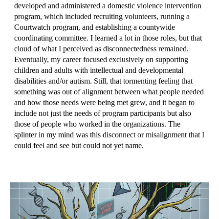
developed and administered a domestic violence intervention
program, which included recruiting volunteers, running a
Courtwatch program, and establishing a countywide
coordinating committee. I learned a lot in those roles, but that
cloud of what I perceived as disconnectedness remained.
Eventually, my career focused exclusively on supporting
children and adults with intellectual and developmental
disabilities and/or autism. Still, that tormenting feeling that
something was out of alignment between what people needed
and how those needs were being met grew, and it began to
include not just the needs of program participants but also
those of people who worked in the organizations. The
splinter in my mind was this disconnect or misalignment that I
could feel and see but could not yet name.