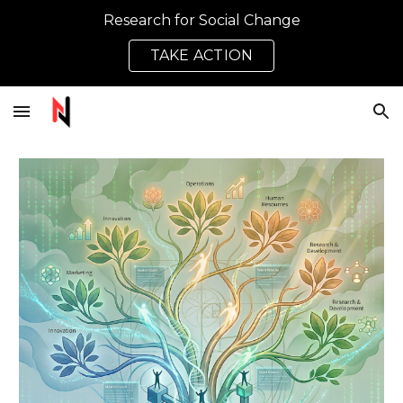
Research for Social Change
Skip to main content
Skip to navigation
TAKE ACTION