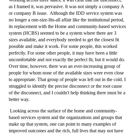
as I framed it, was pervasive. It was not simply a company A
or company B issue. Although the IDD service system was
no longer a one-size-fits-all affair like the institutional period,
its replacement with the Home and community-based services
system (HCBS) seemed to be a system where there are 3
sizes available, and everybody needed to get the closest fit
possible and make it work. For some people, this worked
perfectly. For some other people, it may have been a little
uncomfortable and not exactly the perfect fit, but it would do.
Over time, however, there was an ever-increasing group of
people for whom none of the available sizes were even close
to appropriate. That group of people was left out in the cold. I
struggled to identify the precise disconnect or the root cause
of the disconnect, and I couldn't help thinking there must be a
better way.
Looking across the surface of the home and community-
based services system and the organizations and groups that
make up that system, one can point to many examples of
improved outcomes and the rich, full lives that may not have