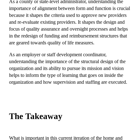
As a county or state-level administrator, understanding the
importance of alignment between form and function is crucial
because it shapes the criteria used to approve new providers
and re-evaluate existing providers. It shapes the design and
focus of quality assurance and oversight processes and helps
in the redesign of funding and reimbursement structures that
are geared towards quality of life measures.
As an employer or staff development coordinator,
understanding the importance of the structural design of the
organization and its ability to pursue its mission and vision
helps to inform the type of learning that goes on inside the
organization and how supervision and staffing are executed.
The Takeaway
What is important in this current iteration of the home and