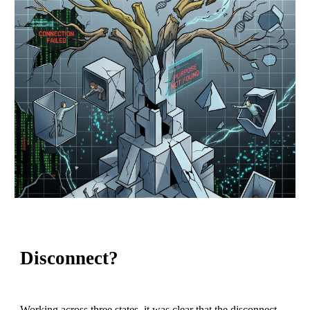
Disconnect?
Working across three states, it was clear that the disconnect,