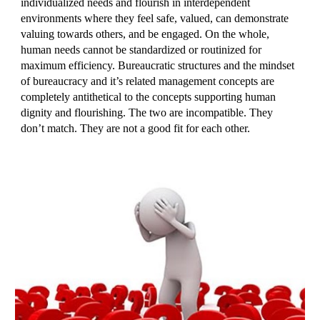
individualized needs and flourish in interdependent
environments where they feel safe, valued, can demonstrate
valuing towards others, and be engaged. On the whole,
human needs cannot be standardized or routinized for
maximum efficiency. Bureaucratic structures and the mindset
of bureaucracy and it’s related management concepts are
completely antithetical to the concepts supporting human
dignity and flourishing. The two are incompatible. They
don’t match. They are not a good fit for each other.