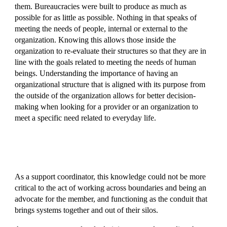
them. Bureaucracies were built to produce as much as
possible for as little as possible. Nothing in that speaks of
meeting the needs of people, internal or external to the
organization. Knowing this allows those inside the
organization to re-evaluate their structures so that they are in
line with the goals related to meeting the needs of human
beings. Understanding the importance of having an
organizational structure that is aligned with its purpose from
the outside of the organization allows for better decision-
making when looking for a provider or an organization to
meet a specific need related to everyday life.
As a support coordinator, this knowledge could not be more
critical to the act of working across boundaries and being an
advocate for the member, and functioning as the conduit that
brings systems together and out of their silos.