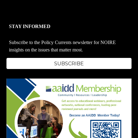
STAY INFORMED
Subscribe to the Policy Currents newsletter for NOIRE
insights on the issues that matter most.
SUBSCRIBE