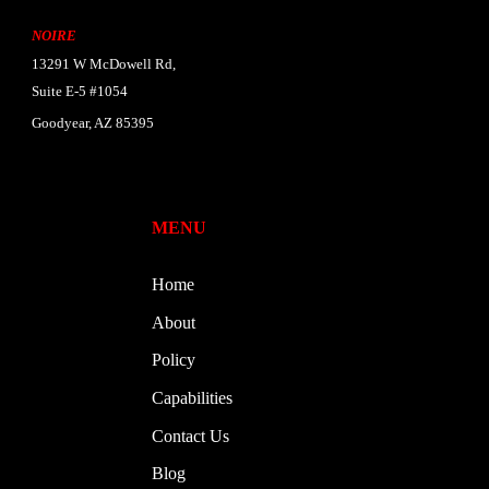
NOIRE
13291 W McDowell Rd,
Suite E-5 #1054
Goodyear, AZ 85395
MENU
Home
About
Policy
Capabilities
Contact Us
Blog