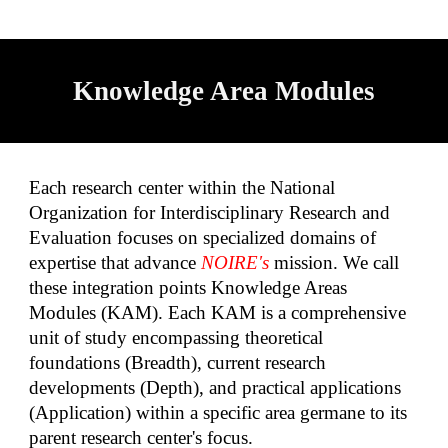
Knowledge Area Modules
Each research center within the National
Organization for Interdisciplinary Research and
Evaluation focuses on specialized domains of
expertise that advance
NOIRE's
mission. We call
these integration points Knowledge Areas
Modules (KAM). Each KAM is a comprehensive
unit of study encompassing theoretical
foundations (Breadth), current research
developments (Depth), and practical applications
(Application) within a specific area germane to its
parent research center's focus.