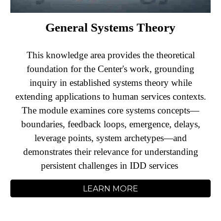
General Systems Theory
This knowledge area provides the theoretical
foundation for the Center's work, grounding
inquiry in established systems theory while
extending applications to human services contexts.
The module examines core systems concepts—
boundaries, feedback loops, emergence, delays,
leverage points, system archetypes—and
demonstrates their relevance for understanding
persistent challenges in IDD services
LEARN MORE