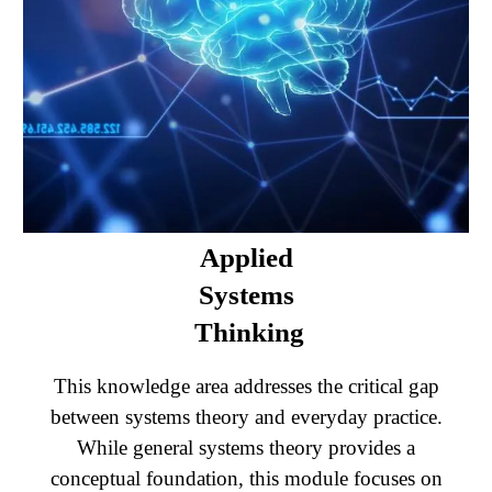
Applied
Systems
Thinking
This knowledge area addresses the critical gap
between systems theory and everyday practice.
While general systems theory provides a
conceptual foundation, this module focuses on