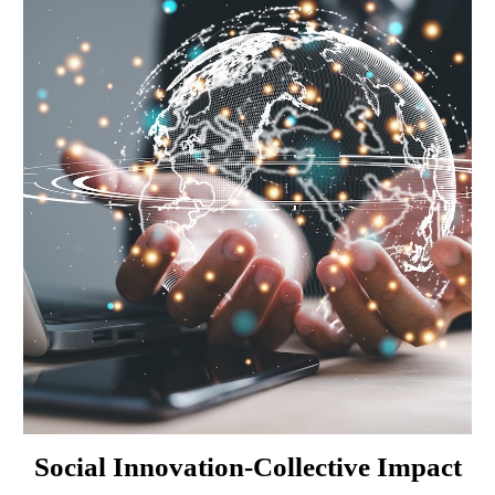
Social Innovation-Collective Impact