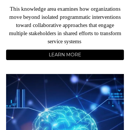
This knowledge area examines how organizations
move beyond isolated programmatic interventions
toward collaborative approaches that engage
multiple stakeholders in shared efforts to transform
service systems
LEARN MORE