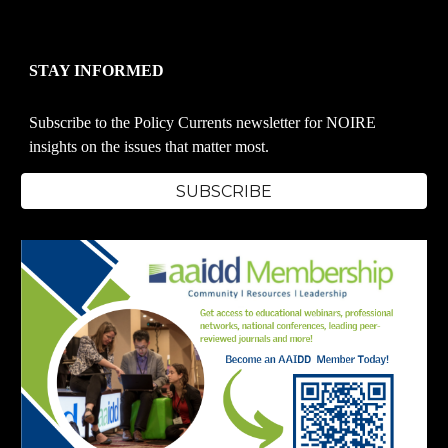
STAY INFORMED
Subscribe to the Policy Currents newsletter for NOIRE
insights on the issues that matter most.
SUBSCRIBE