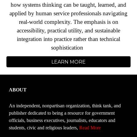
how systems thinking can be taught, learned, and
applied by human service professionals navigating
real-world complexity. The emphasis is on
accessibility, practical utility, and sustainable
integration into practice rather than technical
sophistication
LEARN MORE
ABOUT
An independent, nonpartisan organization, think tank, and
publisher dedicated to being a resource for government
officials, business executives, journalists, educators and
students, civic and religious leaders,
Read More