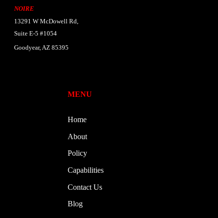
NOIRE
13291 W McDowell Rd,
Suite E-5 #1054
Goodyear, AZ 85395
MENU
Home
About
Policy
Capabilities
Contact Us
Blog