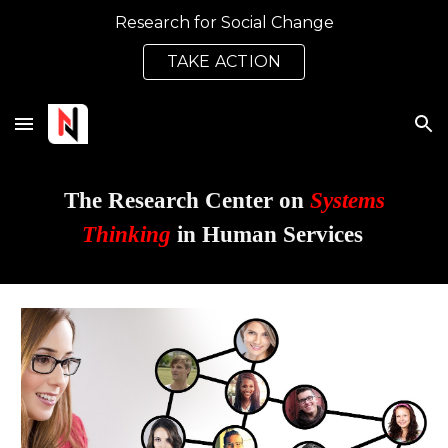
Research for Social Change
Skip to main content
Skip to navigation
TAKE ACTION
The Research Center on
Systems
Thinking
in Human Services