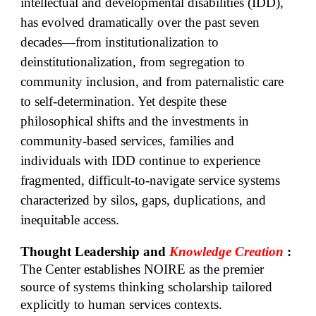
intellectual and developmental disabilities (IDD),
has evolved dramatically over the past seven
decades—from institutionalization to
deinstitutionalization, from segregation to
community inclusion, and from paternalistic care
to self-determination. Yet despite these
philosophical shifts and the investments in
community-based services, families and
individuals with IDD continue to experience
fragmented, difficult-to-navigate service systems
characterized by silos, gaps, duplications, and
inequitable access.
Thought Leadership and
Knowledge Creation
:
The Center establishes NOIRE as the premier
source of systems thinking scholarship tailored
explicitly to human services contexts.