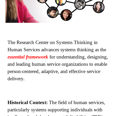
The Research Center on Systems Thinking in
Human Services advances systems thinking as the
essential framework
for understanding, designing,
and leading human service organizations to enable
person-centered, adaptive, and effective service
delivery.
Historical Context:
The field of human services,
particularly systems supporting individuals with